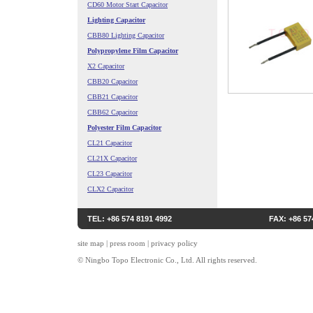
CD60 Motor Start Capacitor
Lighting Capacitor
CBB80 Lighting Capacitor
Polypropylene Film Capacitor
X2 Capacitor
CBB20 Capacitor
CBB21 Capacitor
CBB62 Capacitor
Polyester Film Capacitor
CL21 Capacitor
CL21X Capacitor
CL23 Capacitor
CLX2 Capacitor
TEL: +86 574 8191 4992
FAX: +86 57
site map
|
press room
|
privacy policy
© Ningbo Topo Electronic Co., Ltd. All rights reserved.