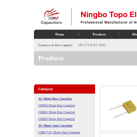
Home
|
Products
|
Abo
Contact us for a quote:
+86 574 8191 4992
Products
Category
AC Motor Run Capacitor
CBB60 Motor Run Capacitor
CBB61 Motor Run Capacitor
CBB65 Motor Run Capacitor
AC Motor Start Capacitor
CD60 (US) Motor Start Capacitor