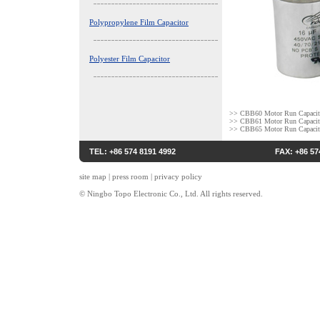
Polypropylene Film Capacitor
Polyester Film Capacitor
>>
CBB60 Motor Run Capacit
>>
CBB61 Motor Run Capacit
>>
CBB65 Motor Run Capacit
TEL: +86 574 8191 4992
FAX: +86 57
site map
|
press room
|
privacy policy
© Ningbo Topo Electronic Co., Ltd. All rights reserved.