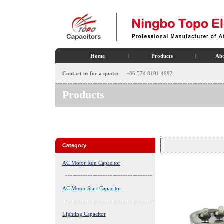
Home
|
Products
|
Abo
Contact us for a quote:
+86 574 8191 4992
Products
Category
AC Motor Run Capacitor
AC Motor Start Capacitor
Lighting Capacitor